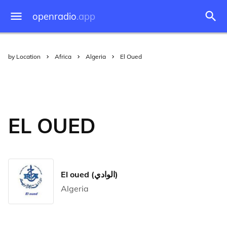
openradio
.app
by Location
Africa
Algeria
El Oued
EL OUED
El oued (الوادي)
Algeria