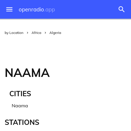
openradio
.app
by Location
Africa
Algeria
NAAMA
CITIES
Naama
STATIONS