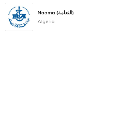
Naama (النعامة)
Algeria