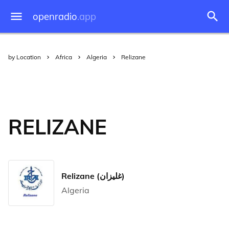
openradio
.app
by Location
Africa
Algeria
Relizane
RELIZANE
Relizane (غليزان)
Algeria