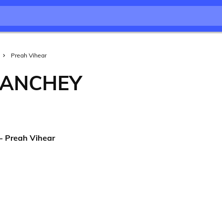
Preah Vihear
ÉANCHEY
- Preah Vihear