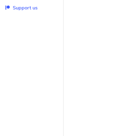
Support us