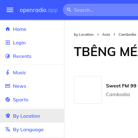
openradio
.app
Home
by Location
Asia
Cambodia
Login
TBÊNG M
Recents
Music
Sweet FM 99 
News
Cambodia
Sports
By Location
By Language