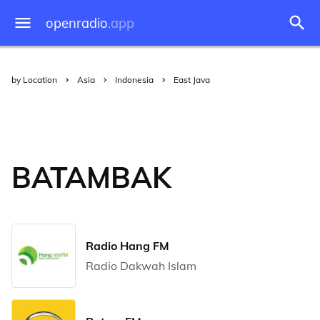
openradio
.app
by Location
Asia
Indonesia
East Java
BATAMBAK
Radio Hang FM
Radio Dakwah Islam