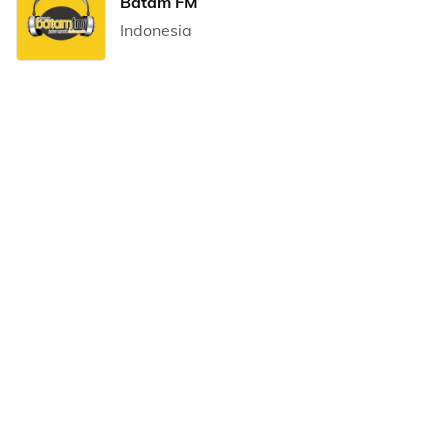
Batam FM
Indonesia