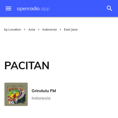
openradio
.app
by Location
Asia
Indonesia
East Java
PACITAN
Grindulu FM
Indonesia