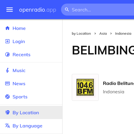
openradio
.app
Home
by Location
Asia
Indonesia
Login
BELIMBIN
Recents
Music
Radio Belitu
News
Indonesia
Sports
By Location
By Language