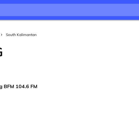
South Kalimantan
G
ng BFM 104.6 FM