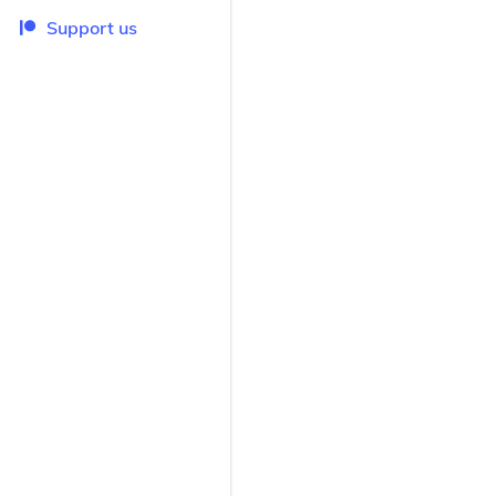
Support us