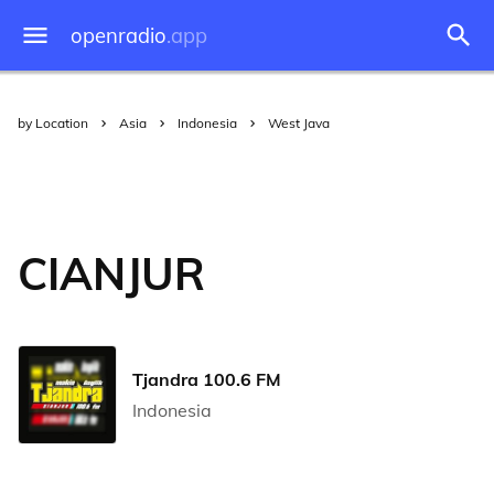
openradio
.app
by Location
Asia
Indonesia
West Java
CIANJUR
Tjandra 100.6 FM
Indonesia