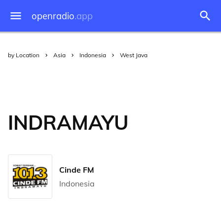
openradio
.app
by Location
Asia
Indonesia
West Java
INDRAMAYU
Cinde FM
Indonesia