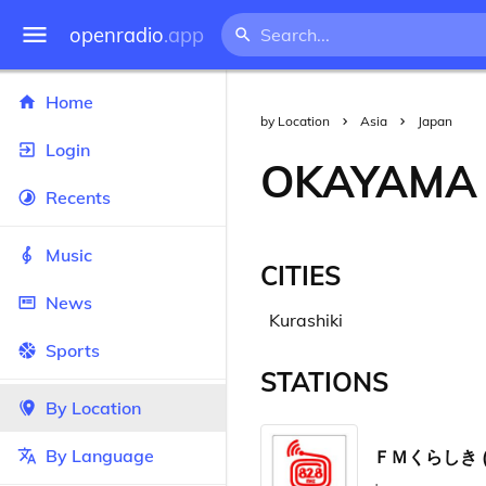
openradio
.app
Home
by Location
Asia
Japan
Login
OKAYAMA
Recents
Music
CITIES
News
Kurashiki
Sports
STATIONS
By Location
By Language
ＦＭくらしき (FM