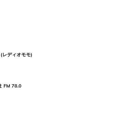
O (レディオモモ)
FM 78.0