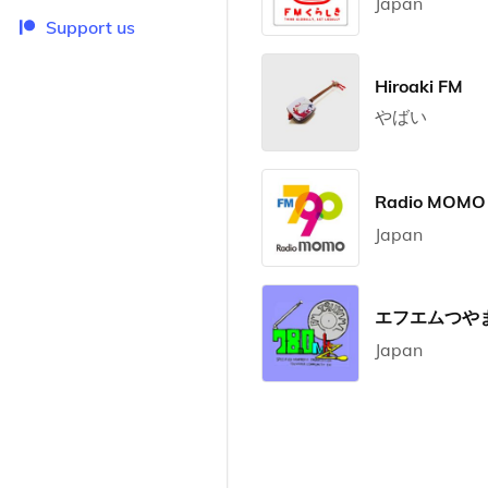
Japan
Support us
Hiroaki FM
やばい
Radio MOM
Japan
エフエムつやま 
Japan