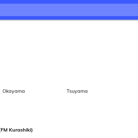
Okayama
Tsuyama
 Kurashiki)