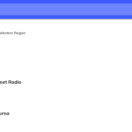
Western Region
net Radio
urna