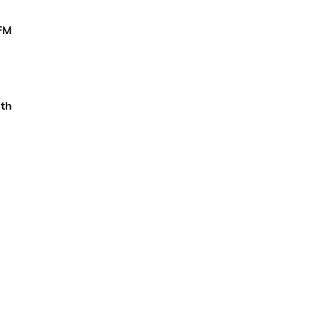
 FM
th