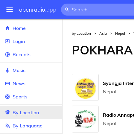
openradio
.app
Home
by Location
Asia
Nepal
Login
POKHARA
Recents
Music
Syangja Inter
News
Nepal
Sports
By Location
Radio Annap
Nepal
By Language