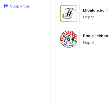
Support us
Mithilanchal
Nepal
Radio Lekhna
Nepal