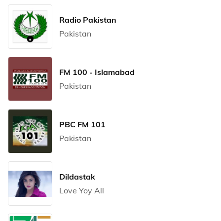
Radio Pakistan
Pakistan
FM 100 - Islamabad
Pakistan
PBC FM 101
Pakistan
Dildastak
Love Yoy All