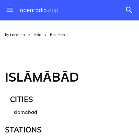
openradio
.app
by Location
Asia
Pakistan
ISLĀMĀBĀD
CITIES
Islamabad
STATIONS