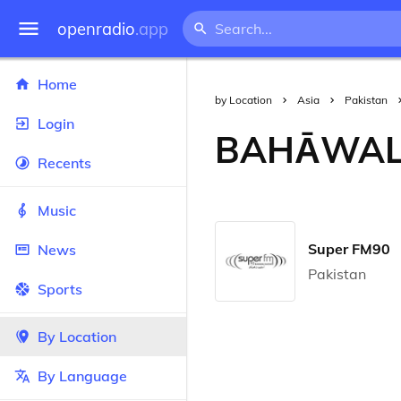
openradio
.app
Home
by Location
Asia
Pakistan
Login
BAHĀWA
Recents
Music
Super FM90
News
Pakistan
Sports
By Location
By Language