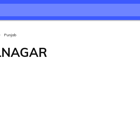
Punjab
LNAGAR