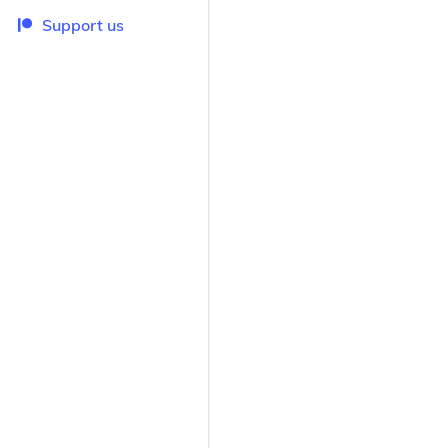
Support us