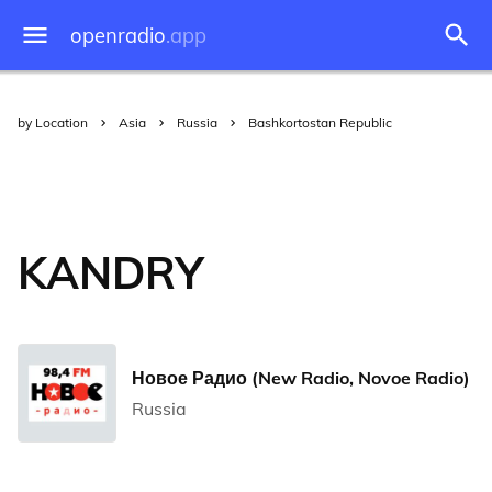
openradio
.app
by Location
Asia
Russia
Bashkortostan Republic
KANDRY
Новое Радио (New Radio, Novoe Radio)
Russia