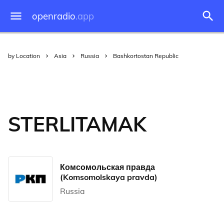
openradio
.app
by Location
Asia
Russia
Bashkortostan Republic
STERLITAMAK
Комсомольская правда
(Komsomolskaya pravda)
Russia