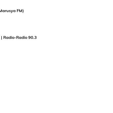
Marusya FM)
| Radio-Radio 90.3