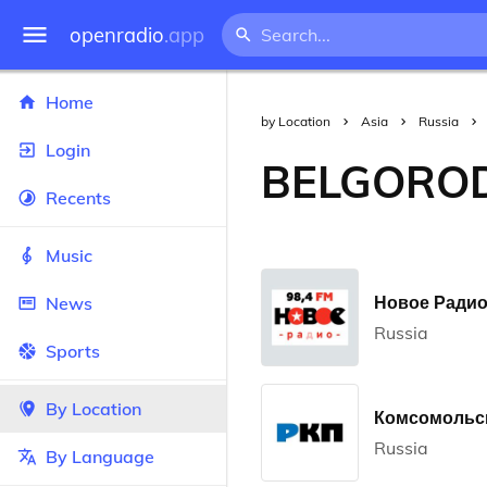
openradio
.app
Home
by Location
Asia
Russia
Login
BELGORO
Recents
Music
Новое Радио 
News
Russia
Sports
By Location
Комсомольск
Russia
By Language