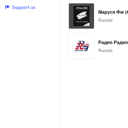
Support us
Маруся Фм (
Russia
Радио Радио 
Russia