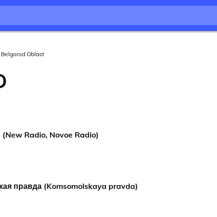
Belgorod Oblast
D
(New Radio, Novoe Radio)
ая правда (Komsomolskaya pravda)