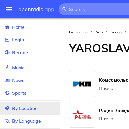
openradio
.app
Home
by Location
Asia
Russia
Login
YAROSLA
Recents
Music
Комсомольск
News
Russia
Sports
By Location
Радио Звезда
Russia
By Language