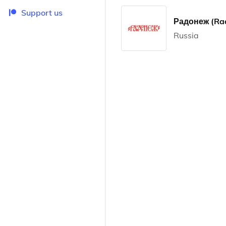
Support us
Радонеж (Ra
Russia