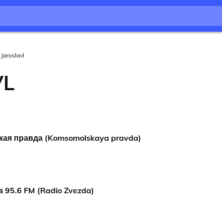
Jaroslavl
VL
ая правда (Komsomolskaya pravda)
 95.6 FM (Radio Zvezda)