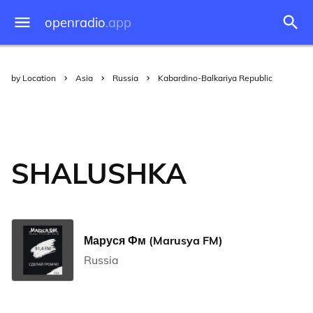
openradio
.app
by Location
Asia
Russia
Kabardino-Balkariya Republic
SHALUSHKA
Маруся Фм (Marusya FM)
Russia