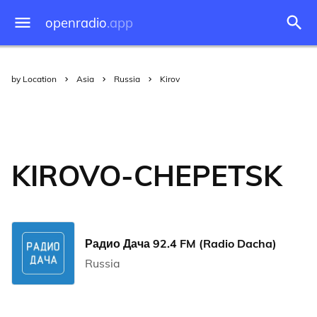
openradio
.app
by Location
Asia
Russia
Kirov
KIROVO-CHEPETSK
Радио Дача 92.4 FM (Radio Dacha)
Russia