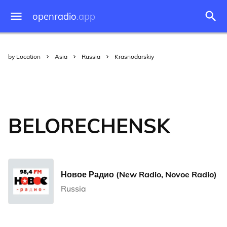
openradio
.app
by Location
Asia
Russia
Krasnodarskiy
BELORECHENSK
Новое Радио (New Radio, Novoe Radio)
Russia