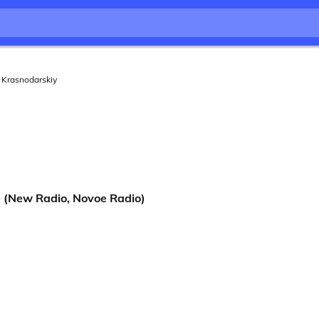
Krasnodarskiy
(New Radio, Novoe Radio)