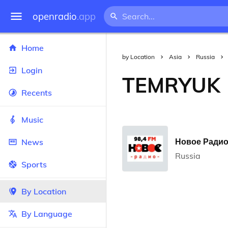
openradio
.app
Home
by Location
Asia
Russia
Login
TEMRYUK
Recents
Music
Новое Радио 
News
Russia
Sports
By Location
By Language