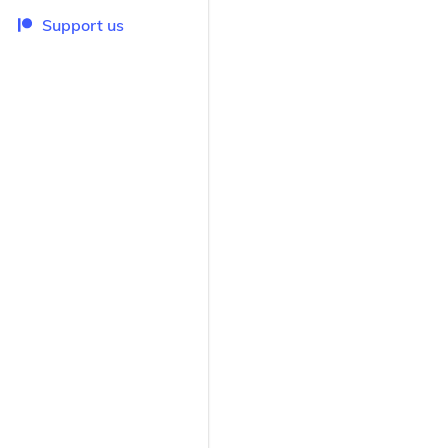
Support us