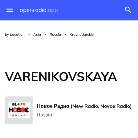
openradio
.app
by Location
Asia
Russia
Krasnodarskiy
VARENIKOVSKAYA
Новое Радио (New Radio, Novoe Radio)
Russia