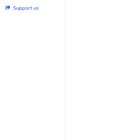
Support us