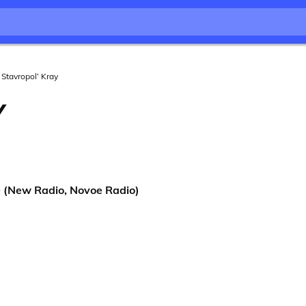
Stavropol’ Kray
Y
(New Radio, Novoe Radio)