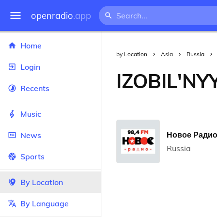
openradio
.app
Home
by Location
Asia
Russia
Login
IZOBIL'NY
Recents
Music
Новое Радио 
News
Russia
Sports
By Location
By Language