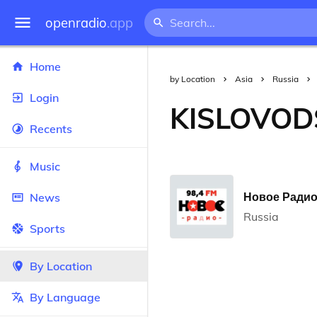
openradio
.app
Home
by Location
Asia
Russia
Login
KISLOVOD
Recents
Music
Новое Радио 
News
Russia
Sports
By Location
By Language