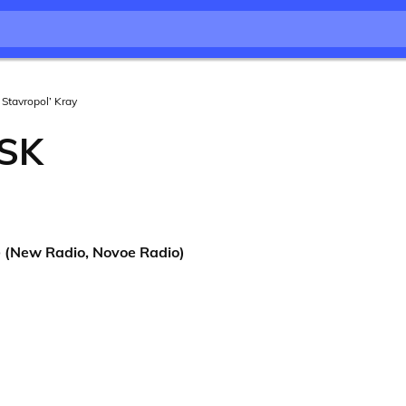
Stavropol’ Kray
SK
(New Radio, Novoe Radio)