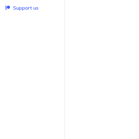
Support us