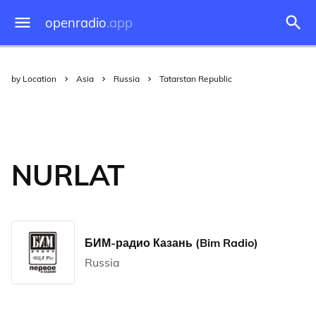
openradio
.app
by Location
Asia
Russia
Tatarstan Republic
NURLAT
БИМ-радио Казань (Bim Radio)
Russia