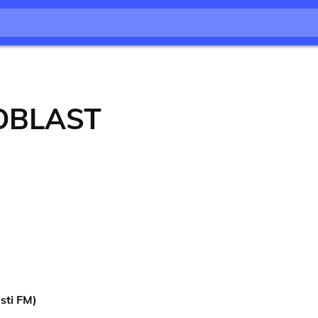
OBLAST
sti FM)