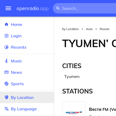
openradio
.app
Home
by Location
Asia
Russia
Login
TYUMEN’ 
Recents
Music
CITIES
News
Tyumen
Sports
STATIONS
By Location
By Language
Вести FM (Ve