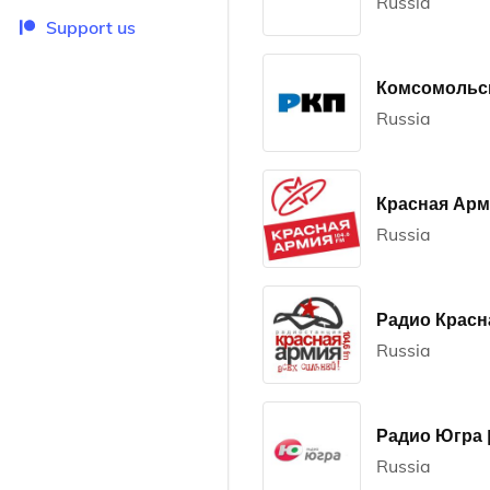
Russia
Support us
Комсомольск
Russia
Красная Ар
Russia
Радио Красн
Russia
Радио Югра |
Russia