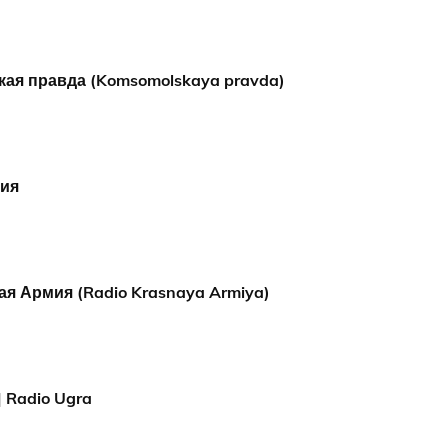
ая правда (Komsomolskaya pravda)
мия
ая Армия (Radio Krasnaya Armiya)
 Radio Ugra