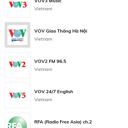
VOV3 Music
Vietnam
VOV Giao Thông Hà Nội
Vietnam
VOV2 FM 96.5
Vietnam
VOV 24/7 English
Vietnam
RFA (Radio Free Asia) ch.2