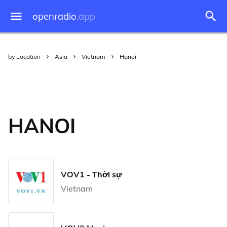
openradio
.app
by Location
Asia
Vietnam
Hanoi
HANOI
VOV1 - Thời sự
Vietnam