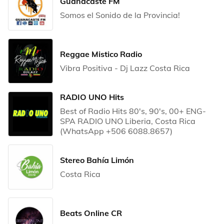
Guanacaste FM
Somos el Sonido de la Provincia!
Reggae Mistico Radio
Vibra Positiva - Dj Lazz Costa Rica
RADIO UNO Hits
Best of Radio Hits 80's, 90's, 00+ ENG-
SPA RADIO UNO Liberia, Costa Rica
(WhatsApp +506 6088.8657)
Stereo Bahía Limón
Costa Rica
Beats Online CR