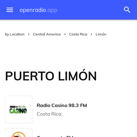
openradio
.app
by Location
Central America
Costa Rica
Limón
PUERTO LIMÓN
Radio Casino 98.3 FM
Costa Rica