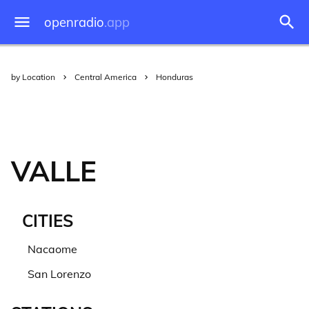
openradio
.app
by Location
Central America
Honduras
VALLE
CITIES
Nacaome
San Lorenzo