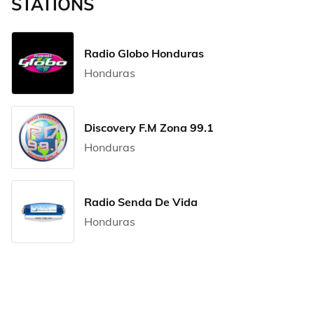
STATIONS
Radio Globo Honduras
Honduras
Discovery F.M Zona 99.1
Honduras
Radio Senda De Vida
Honduras