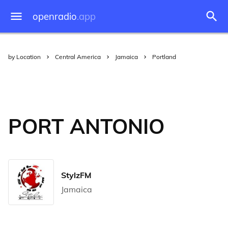
openradio
.app
by Location
Central America
Jamaica
Portland
PORT ANTONIO
StylzFM
Jamaica