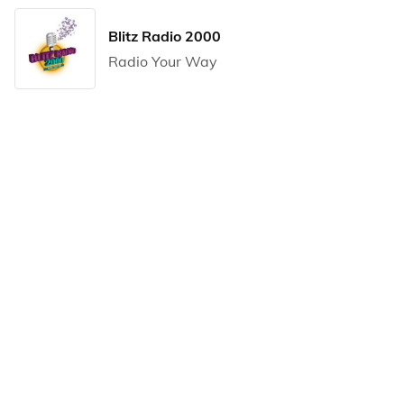
Blitz Radio 2000
Radio Your Way