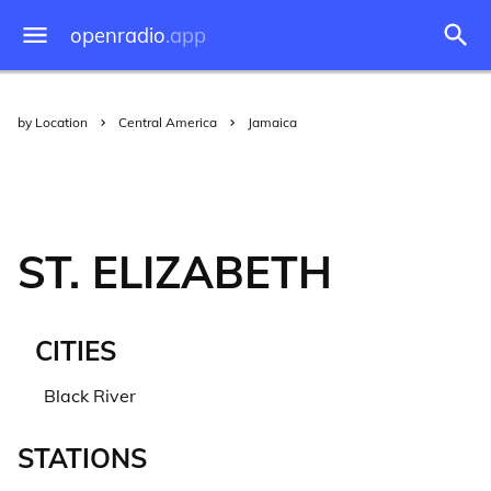
openradio
.app
by Location
Central America
Jamaica
ST. ELIZABETH
CITIES
Black River
STATIONS