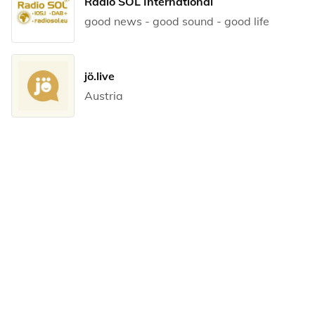
Radio SOL International
good news - good sound - good life
jö.live
Austria