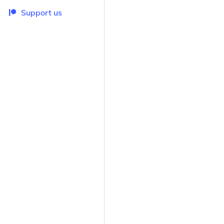
Support us