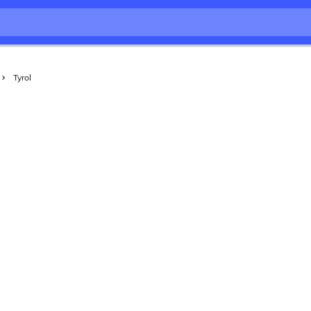
Tyrol