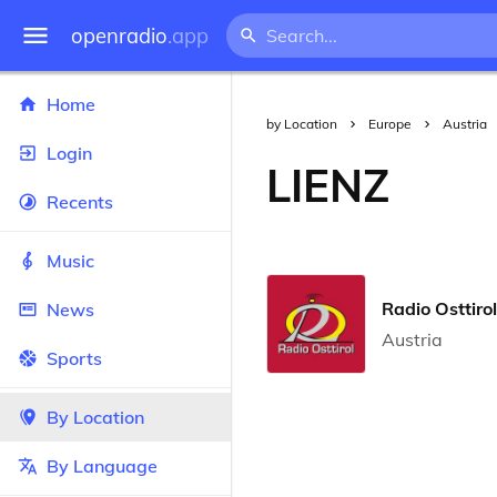
openradio
.app
Home
by Location
Europe
Austria
Login
LIENZ
Recents
Music
Radio Osttirol
News
Austria
Sports
By Location
By Language