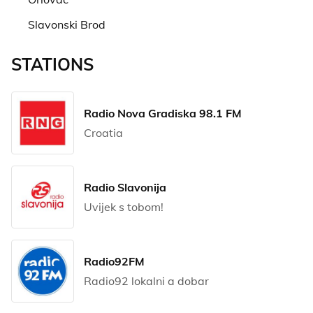
Slavonski Brod
STATIONS
Radio Nova Gradiska 98.1 FM
Croatia
Radio Slavonija
Uvijek s tobom!
Radio92FM
Radio92 lokalni a dobar