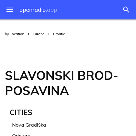
openradio
.app
by Location
Europe
Croatia
SLAVONSKI BROD-
POSAVINA
CITIES
Nova Gradiška
Oriovac