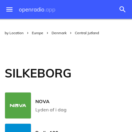
openradio
.app
by Location
Europe
Denmark
Central Jutland
SILKEBORG
NOVA
Lyden af i dag