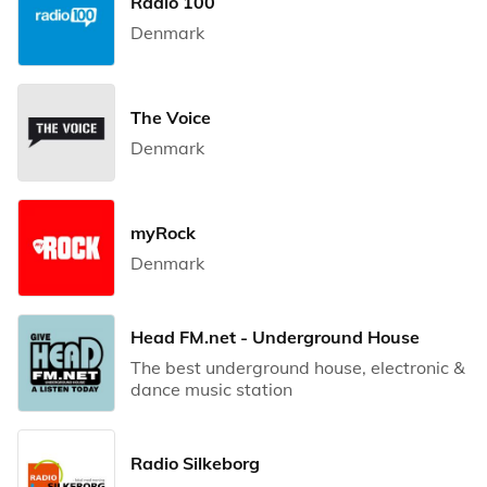
Radio 100
Denmark
The Voice
Denmark
myRock
Denmark
Head FM.net - Underground House
The best underground house, electronic &
dance music station
Radio Silkeborg