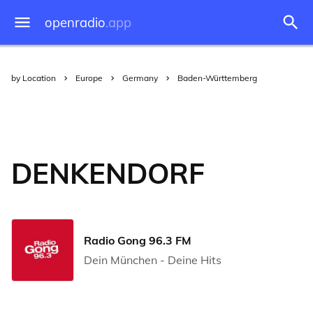
openradio
.app
by Location
Europe
Germany
Baden-Württemberg
DENKENDORF
Radio Gong 96.3 FM
Dein München - Deine Hits