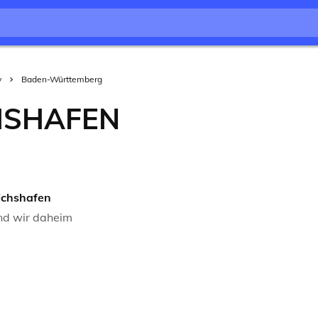
y
Baden-Württemberg
HSHAFEN
ichshafen
nd wir daheim