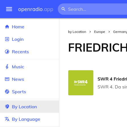
openradio
.app
Home
by Location
Europe
German
Login
FRIEDRIC
Recents
Music
SWR 4 Friedr
News
SWR 4. Da si
Sports
By Location
By Language