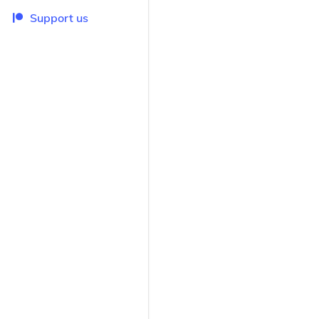
Support us