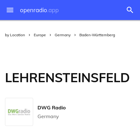
openradio
.app
by Location
Europe
Germany
Baden-Württemberg
LEHRENSTEINSFELD
DWG Radio
Germany