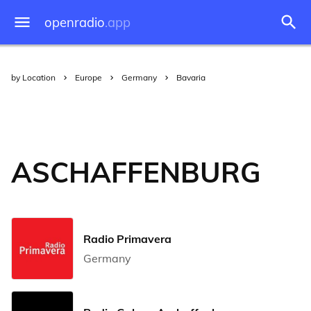
openradio
.app
by Location
Europe
Germany
Bavaria
ASCHAFFENBURG
Radio Primavera
Germany