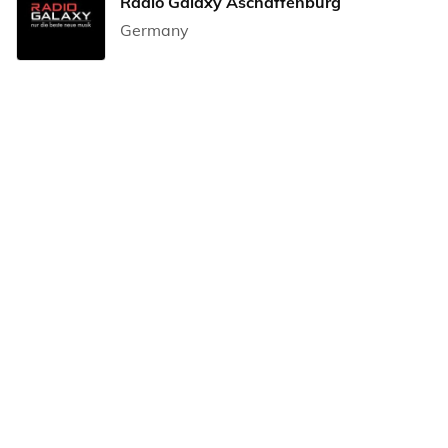
Radio Galaxy Aschaffenburg
Germany