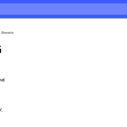
Bavaria
G
nd
V.