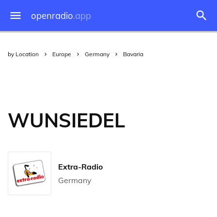
openradio
.app
by Location
Europe
Germany
Bavaria
WUNSIEDEL
Extra-Radio
Germany