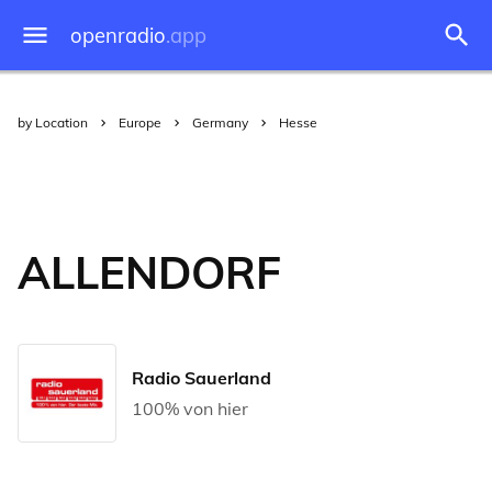
openradio
.app
by Location
Europe
Germany
Hesse
ALLENDORF
Radio Sauerland
100% von hier