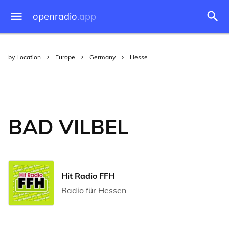
openradio
.app
by Location
Europe
Germany
Hesse
BAD VILBEL
Hit Radio FFH
Radio für Hessen