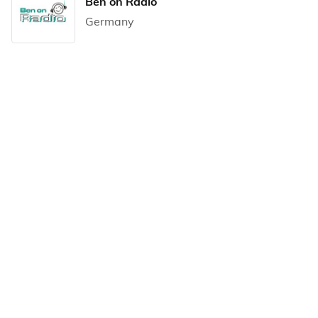
Ben on Radio
Germany