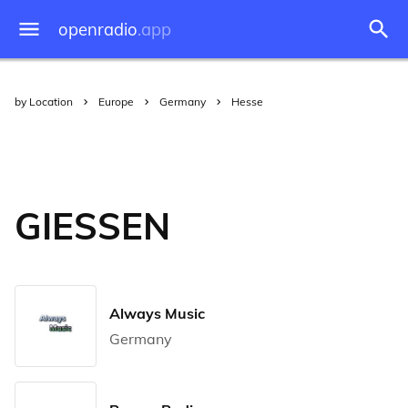
openradio
.app
by Location
Europe
Germany
Hesse
GIESSEN
Always Music
Germany