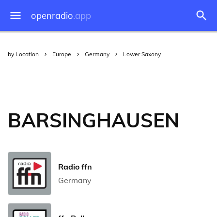
openradio
.app
by Location
Europe
Germany
Lower Saxony
BARSINGHAUSEN
Radio ffn
Germany