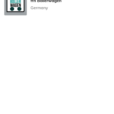
ffn Bollerwagen
Germany