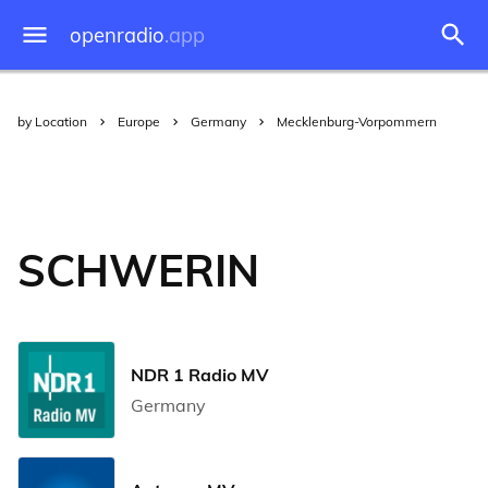
openradio
.app
by Location
Europe
Germany
Mecklenburg-Vorpommern
SCHWERIN
NDR 1 Radio MV
Germany