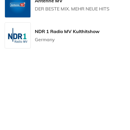
Antenne MV
DER BESTE MIX. MEHR NEUE HITS
NDR 1 Radio MV Kulthitshow
Germany