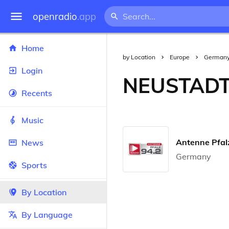
openradio
.app
Home
by Location
Europe
German
Login
NEUSTADT
Recents
Music
Antenne Pfal
News
Germany
Sports
By Location
By Language