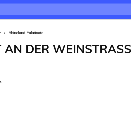
y
Rhineland-Palatinate
 AN DER WEINSTRASS
z