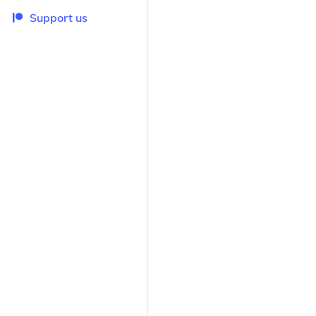
Support us