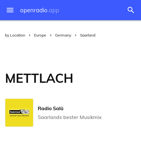
openradio
.app
by Location
Europe
Germany
Saarland
METTLACH
Radio Salü
Saarlands bester Musikmix