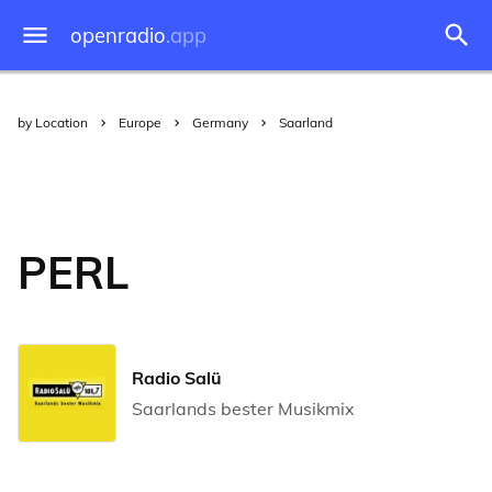
openradio
.app
by Location
Europe
Germany
Saarland
PERL
Radio Salü
Saarlands bester Musikmix