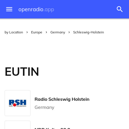
openradio
.app
by Location
Europe
Germany
Schleswig-Holstein
EUTIN
Radio Schleswig Holstein
Germany