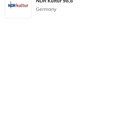
NDR Kultur 98.8
Germany